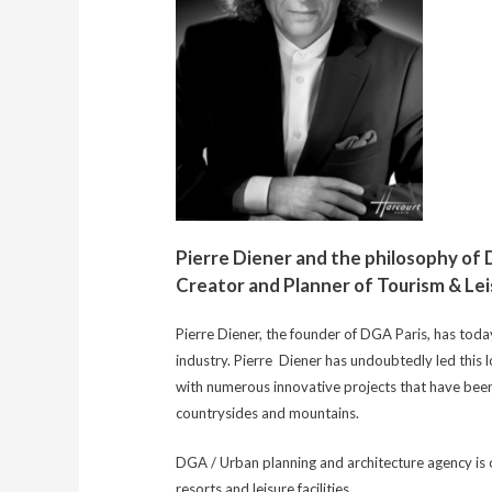
Pierre Diener and the philosophy of
Creator and Planner of Tourism & L
Pierre Diener, the founder of DGA Paris, has toda
industry. Pierre Diener has undoubtedly led this 
with numerous innovative projects that have been
countrysides and mountains.
DGA / Urban planning and architecture agency is on
resorts and leisure facilities.