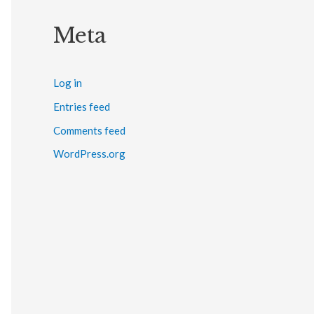
Meta
Log in
Entries feed
Comments feed
WordPress.org