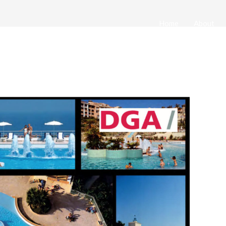
Home
About