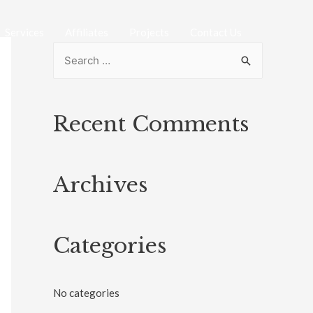
Services
Affiliates
Projects
Contact Us
Recent Comments
Archives
Categories
No categories