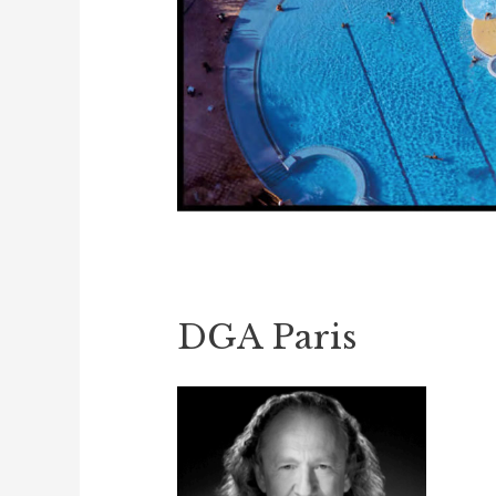
DGA Paris