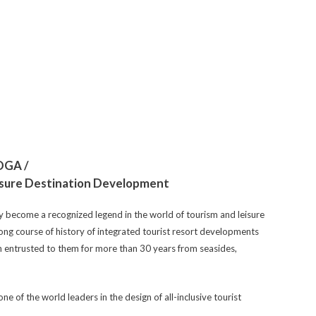
 DGA /
eisure Destination Development
y become a recognized legend in the world of tourism and leisure
long course of history of integrated tourist resort developments
 entrusted to them for more than 30 years from seasides,
e of the world leaders in the design of all-inclusive tourist