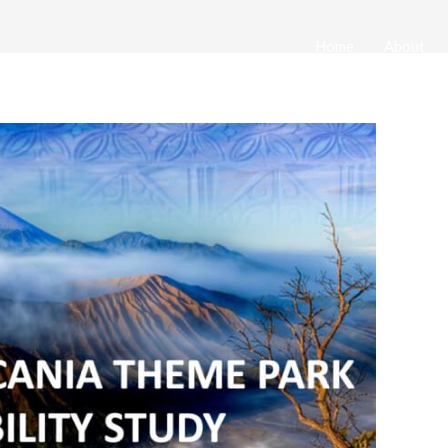
Home
About