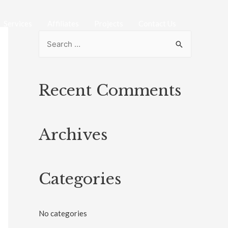
Services
Affiliates
Projects
Contact Us
Recent Comments
Archives
Categories
No categories