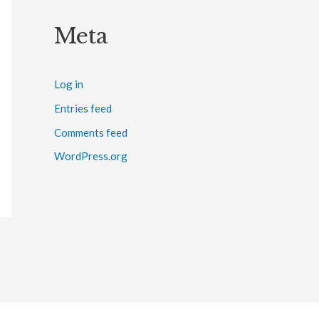
Meta
Log in
Entries feed
Comments feed
WordPress.org