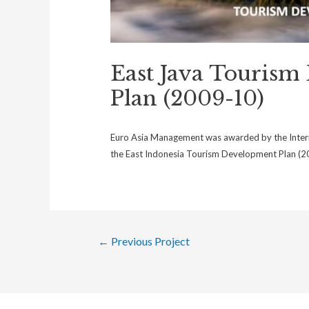
East Java Tourism
Plan (2009-10)
Euro Asia Management was awarded by the Intern
the East Indonesia Tourism Development Plan (20
←
Previous Project