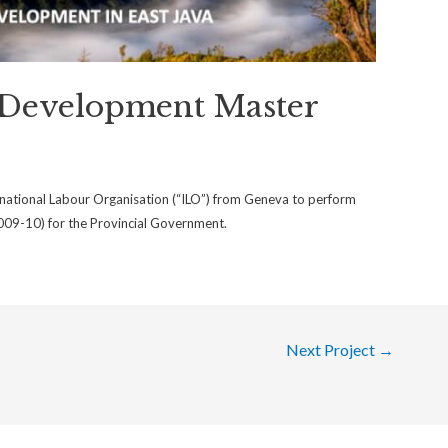
 Development Master
ational Labour Organisation (“ILO”) from Geneva to perform
09-10) for the Provincial Government.
Next Project
→